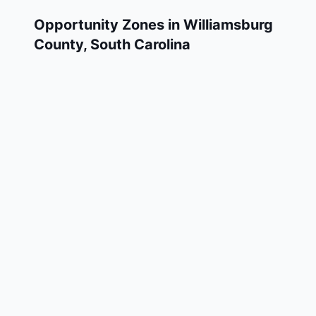
Opportunity Zones in
Williamsburg
County
,
South Carolina
Williamsburg County has 3 designated
Qualified Opportunity Zone census tracts, as
designated by the U.S. Department of the
Treasury in 2018. These zones are located
throughout the county and remain in effect
through December 31, 2028.
Investors who deploy eligible capital gains
into a Qualified Opportunity Fund (QOF)
operating within Williamsburg County may
defer and potentially reduce their federal tax
liability. Williamsburg County Opportunity
Zones span a mix of urban and rural areas of
the county, representing investment