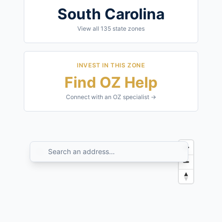
South Carolina
View all
135
state zones
INVEST IN THIS ZONE
Find OZ Help
Connect with an OZ specialist →