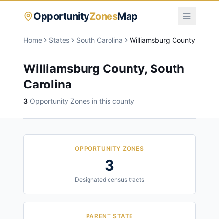
Opportunity
Zones
Map
Home
States
South Carolina
Williamsburg County
Williamsburg County
,
South
Carolina
3
Opportunity Zone
s
in this county
OPPORTUNITY ZONES
3
Designated census tracts
PARENT STATE