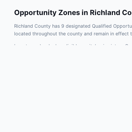
Opportunity Zones in
Richland Co
Richland County has 9 designated Qualified Opportun
located throughout the county and remain in effect
Investors who deploy eligible capital gains into a Q
tax liability. Richland County Opportunity Zones span
development, operating businesses, and community i
Use the interactive map above to explore zone bound
experienced in South Carolina Opportunity Zone inve
Frequently
What is an Oppo
Each Opportunity Zo
deploy eligible cap