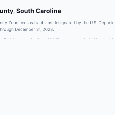
unty
,
South Carolina
ity Zone census tracts, as designated by the U.S. Departm
 through December 31, 2028.
ualified Opportunity Fund (QOF) operating within Richland C
 a mix of urban and rural areas of the county, representing
nfrastructure.
aries and verify specific property addresses. To connect 
stments, visit our Find OZ Help page.
 asked questions
rtunity Zone census tract?
ne is defined at the census tract level by the U.S. Census Bureau. 
ital gains into a Qualified Opportunity Fund (QOF) that invests in pro