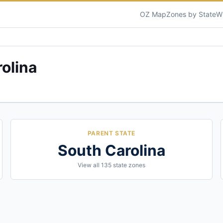
OZ Map
Zones by State
W
olina
PARENT STATE
South Carolina
View all
135
state zones