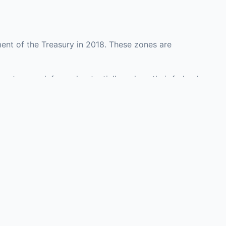
ent of the Treasury in 2018. These zones are
ounty may defer and potentially reduce their federal
 investment opportunities in real estate
with an attorney, fund manager, or advisor
Investors must
perty or businesses