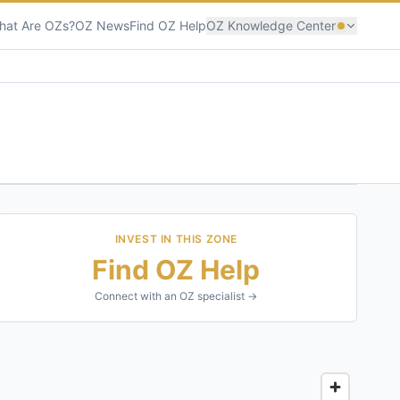
hat Are OZs?
OZ News
Find OZ Help
OZ Knowledge Center
INVEST IN THIS ZONE
Find OZ Help
Connect with an OZ specialist →