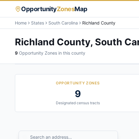
Opportunity
Zones
Map
Home
States
South Carolina
Richland County
Richland County
,
South Car
9
Opportunity Zone
s
in this county
OPPORTUNITY ZONES
9
Designated census tracts