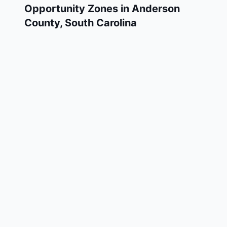
Opportunity Zones in
Anderson
County
,
South Carolina
Anderson County has 4 designated Qualified
Opportunity Zone census tracts, as
designated by the U.S. Department of the
Treasury in 2018. These zones are located
throughout the county and remain in effect
through December 31, 2028.
Investors who deploy eligible capital gains
into a Qualified Opportunity Fund (QOF)
operating within Anderson County may defer
and potentially reduce their federal tax
liability. Anderson County Opportunity Zones
span a mix of urban and rural areas of the
county, representing investment opportunities
in real estate development, operating