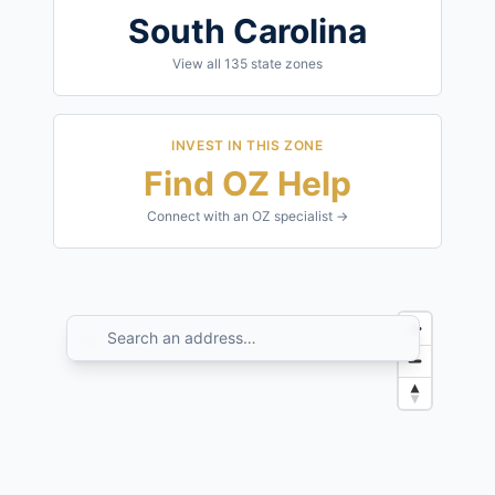
South Carolina
View all
135
state zones
INVEST IN THIS ZONE
Find OZ Help
Connect with an OZ specialist →