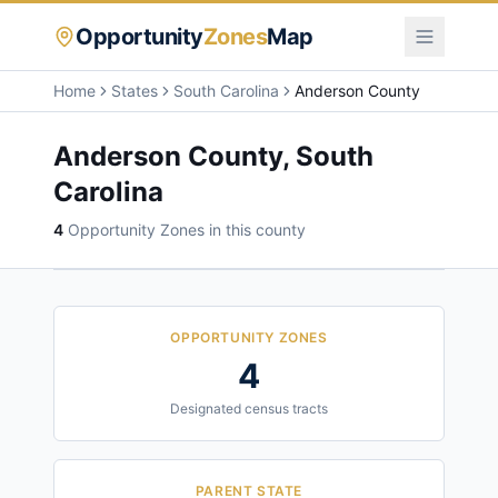
Opportunity
Zones
Map
Home
States
South Carolina
Anderson County
Anderson County
,
South
Carolina
4
Opportunity Zone
s
in this county
OPPORTUNITY ZONES
4
Designated census tracts
PARENT STATE