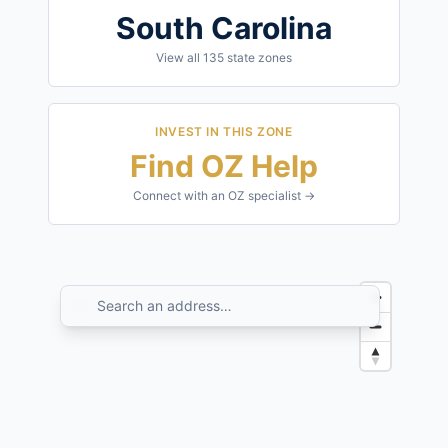
South Carolina
View all
135
state zones
INVEST IN THIS ZONE
Find OZ Help
Connect with an OZ specialist →