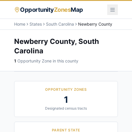
Opportunity
Zones
Map
Home
States
South Carolina
Newberry County
Newberry County
,
South
Carolina
1
Opportunity Zone
in this county
OPPORTUNITY ZONES
1
Designated census tracts
PARENT STATE