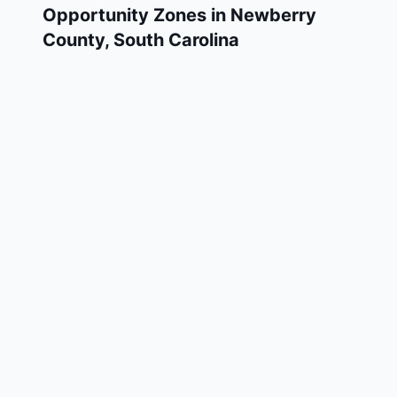
Opportunity Zones in
Newberry
County
,
South Carolina
Newberry County has 1 designated Qualified
Opportunity Zone census tracts, as
designated by the U.S. Department of the
Treasury in 2018. These zones are located
throughout the county and remain in effect
through December 31, 2028.
Investors who deploy eligible capital gains
into a Qualified Opportunity Fund (QOF)
operating within Newberry County may defer
and potentially reduce their federal tax
liability. Newberry County Opportunity Zones
span a mix of urban and rural areas of the
county, representing investment opportunities
in real estate development, operating