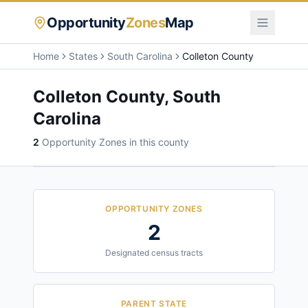
Opportunity
Zones
Map
Home
States
South Carolina
Colleton County
Colleton County
,
South
Carolina
2
Opportunity Zone
s
in this county
OPPORTUNITY ZONES
2
Designated census tracts
PARENT STATE