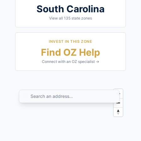
South Carolina
View all
135
state zones
INVEST IN THIS ZONE
Find OZ Help
Connect with an OZ specialist →