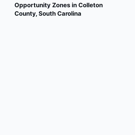
Opportunity Zones in
Colleton
County
,
South Carolina
Colleton County has 2 designated Qualified
Opportunity Zone census tracts, as
designated by the U.S. Department of the
Treasury in 2018. These zones are located
throughout the county and remain in effect
through December 31, 2028.
Investors who deploy eligible capital gains
into a Qualified Opportunity Fund (QOF)
operating within Colleton County may defer
and potentially reduce their federal tax
liability. Colleton County Opportunity Zones
span a mix of urban and rural areas of the
county, representing investment opportunities
in real estate development, operating