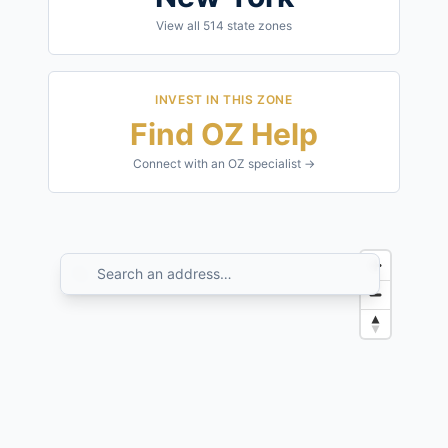
View all
514
state zones
INVEST IN THIS ZONE
Find OZ Help
Connect with an OZ specialist →