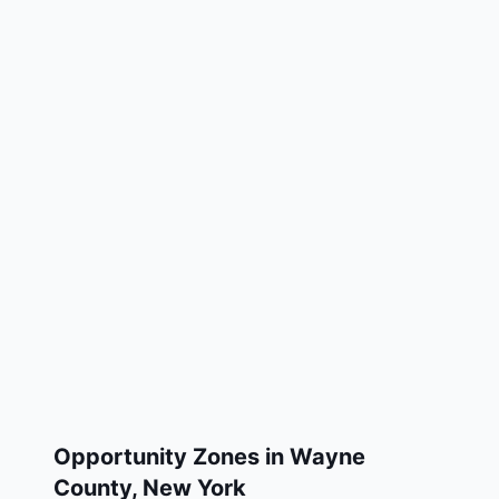
Opportunity Zones in
Wayne
County
,
New York