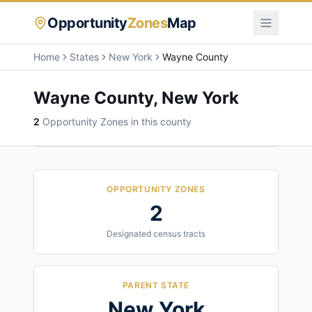
Opportunity
Zones
Map
Home
States
New York
Wayne County
Wayne County
,
New York
2
Opportunity Zone
s
in this county
OPPORTUNITY ZONES
2
Designated census tracts
PARENT STATE
New York