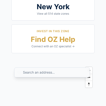
New York
View all
514
state zones
INVEST IN THIS ZONE
Find OZ Help
Connect with an OZ specialist →