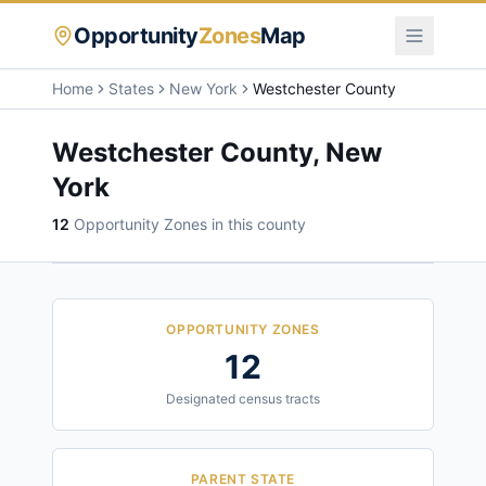
Opportunity
Zones
Map
Home
States
New York
Westchester County
Westchester County
,
New
York
12
Opportunity Zone
s
in this county
OPPORTUNITY ZONES
12
Designated census tracts
PARENT STATE