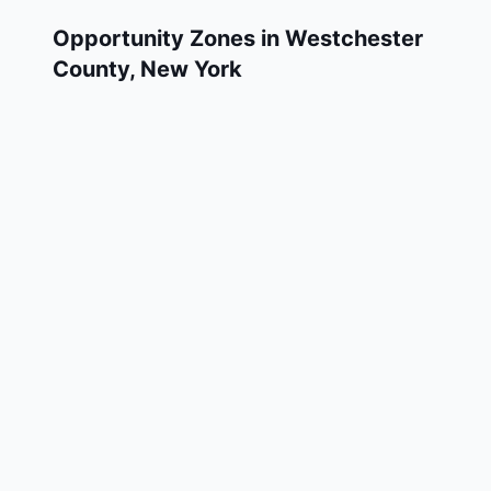
Opportunity Zones in
Westchester
County
,
New York
Westchester County has 12 designated
Qualified Opportunity Zone census tracts, as
designated by the U.S. Department of the
Treasury in 2018. These zones are located
throughout the county and remain in effect
through December 31, 2028.
Investors who deploy eligible capital gains
into a Qualified Opportunity Fund (QOF)
operating within Westchester County may
defer and potentially reduce their federal tax
liability. Westchester County Opportunity
Zones span a mix of urban and rural areas of
the county, representing investment