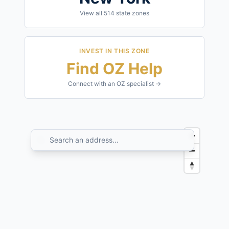
View all
514
state zones
INVEST IN THIS ZONE
Find OZ Help
Connect with an OZ specialist →