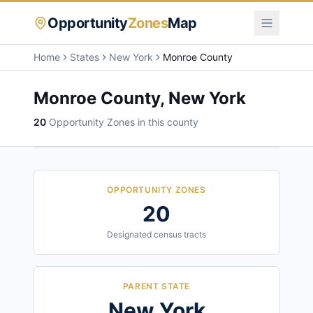
Opportunity
Zones
Map
Home
States
New York
Monroe County
Monroe County
,
New York
20
Opportunity Zone
s
in this county
OPPORTUNITY ZONES
20
Designated census tracts
PARENT STATE
New York