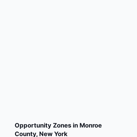
Opportunity Zones in
Monroe
County
,
New York