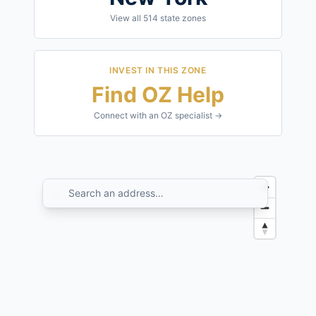
View all
514
state zones
INVEST IN THIS ZONE
Find OZ Help
Connect with an OZ specialist →