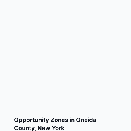
Opportunity Zones in
Oneida
County
,
New York