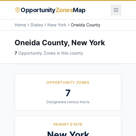
Opportunity
Zones
Map
Home
States
New York
Oneida County
Oneida County
,
New York
7
Opportunity Zone
s
in this county
OPPORTUNITY ZONES
7
Designated census tracts
PARENT STATE
New York