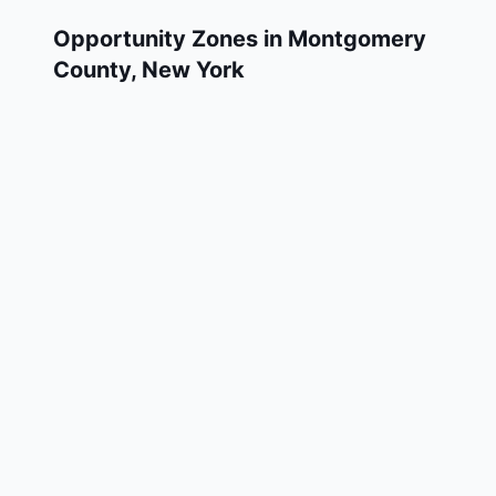
Opportunity Zones in
Montgomery
County
,
New York
Montgomery County has 3 designated
Qualified Opportunity Zone census tracts, as
designated by the U.S. Department of the
Treasury in 2018. These zones are located
throughout the county and remain in effect
through December 31, 2028.
Investors who deploy eligible capital gains
into a Qualified Opportunity Fund (QOF)
operating within Montgomery County may
defer and potentially reduce their federal tax
liability. Montgomery County Opportunity
Zones span a mix of urban and rural areas of
the county, representing investment