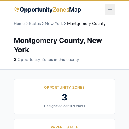
Opportunity
Zones
Map
Home
States
New York
Montgomery County
Montgomery County
,
New
York
3
Opportunity Zone
s
in this county
OPPORTUNITY ZONES
3
Designated census tracts
PARENT STATE