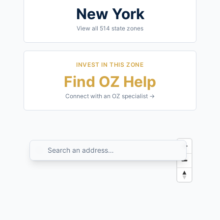
New York
View all
514
state zones
INVEST IN THIS ZONE
Find OZ Help
Connect with an OZ specialist →