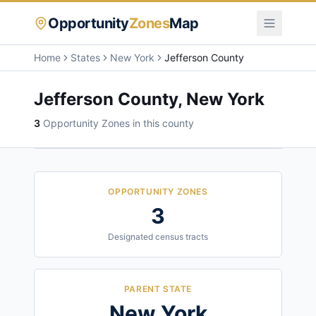
Opportunity
Zones
Map
Home
States
New York
Jefferson County
Jefferson County
,
New York
3
Opportunity Zone
s
in this county
OPPORTUNITY ZONES
3
Designated census tracts
PARENT STATE
New York