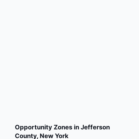
Opportunity Zones in
Jefferson
County
,
New York