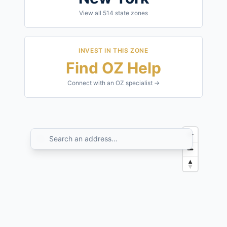
View all
514
state zones
INVEST IN THIS ZONE
Find OZ Help
Connect with an OZ specialist →