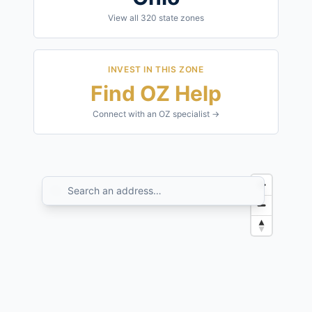
View all
320
state zones
INVEST IN THIS ZONE
Find OZ Help
Connect with an OZ specialist →