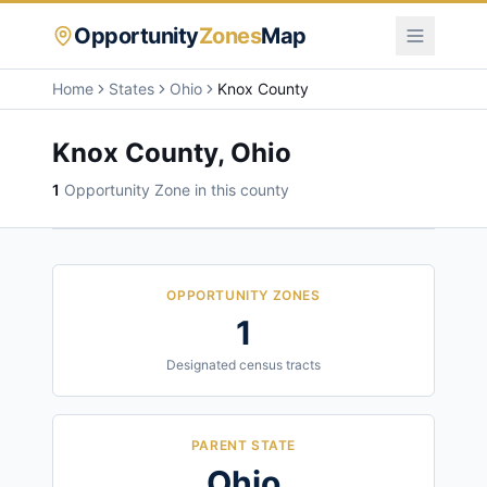
Opportunity
Zones
Map
Home
States
Ohio
Knox County
Knox County
,
Ohio
1
Opportunity Zone
in this county
OPPORTUNITY ZONES
1
Designated census tracts
PARENT STATE
Ohio