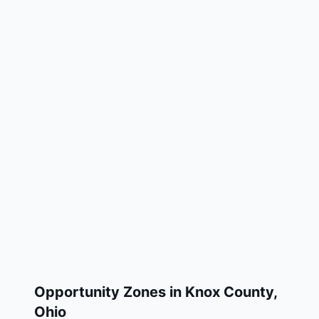
Opportunity Zones in
Knox County
,
Ohio