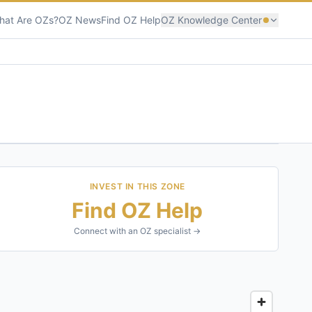
hat Are OZs?
OZ News
Find OZ Help
OZ Knowledge Center
INVEST IN THIS ZONE
Find OZ Help
Connect with an OZ specialist →