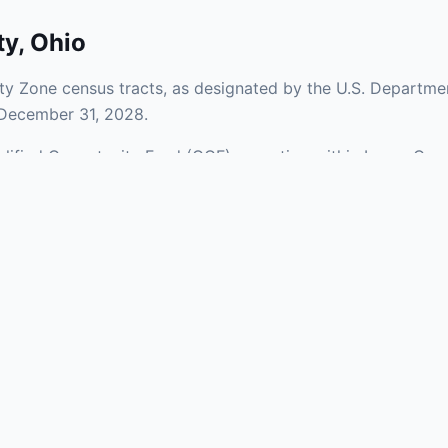
ty
,
Ohio
y Zone census tracts, as designated by the U.S. Departmen
 December 31, 2028.
ualified Opportunity Fund (QOF) operating within Lucas Coun
 mix of urban and rural areas of the county, representing i
aries and verify specific property addresses. To connect 
isit our Find OZ Help page.
 asked questions
rtunity Zone census tract?
ne is defined at the census tract level by the U.S. Census Bureau. 
ital gains into a Qualified Opportunity Fund (QOF) that invests in pro