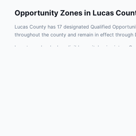
Opportunity Zones in
Lucas Coun
Lucas County has 17 designated Qualified Opportunit
throughout the county and remain in effect through
Investors who deploy eligible capital gains into a Q
tax liability. Lucas County Opportunity Zones span a
operating businesses, and community infrastructure.
Use the interactive map above to explore zone bound
experienced in Ohio Opportunity Zone investments, v
Frequently
What is an Oppo
Each Opportunity Zo
deploy eligible cap