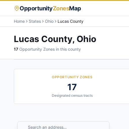
Opportunity
Zones
Map
Home
States
Ohio
Lucas County
Lucas County
,
Ohio
17
Opportunity Zone
s
in this county
OPPORTUNITY ZONES
17
Designated census tracts