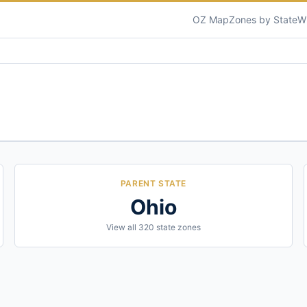
OZ Map
Zones by State
W
PARENT STATE
Ohio
View all
320
state zones