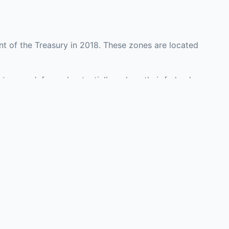
t of the Treasury in 2018. These zones are located
ty may defer and potentially reduce their federal
nvestment opportunities in real estate development,
with an attorney, fund manager, or advisor
Investors must
perty or businesses