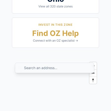
View all
320
state zones
INVEST IN THIS ZONE
Find OZ Help
Connect with an OZ specialist →