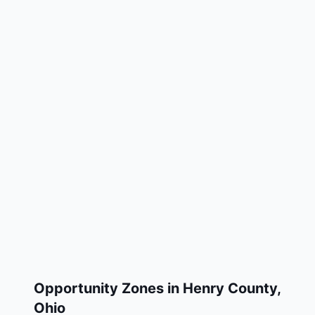
Opportunity Zones in
Henry County
,
Ohio