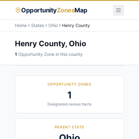
Opportunity
Zones
Map
Home
States
Ohio
Henry County
Henry County
,
Ohio
1
Opportunity Zone
in this county
OPPORTUNITY ZONES
1
Designated census tracts
PARENT STATE
Ohio