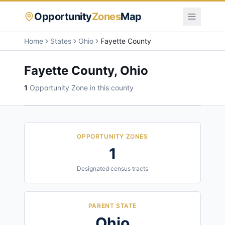
Opportunity
Zones
Map
Home
States
Ohio
Fayette County
Fayette County
,
Ohio
1
Opportunity Zone
in this county
OPPORTUNITY ZONES
1
Designated census tracts
PARENT STATE
Ohio