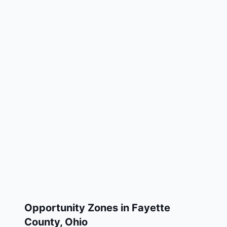
Opportunity Zones in
Fayette
County
,
Ohio