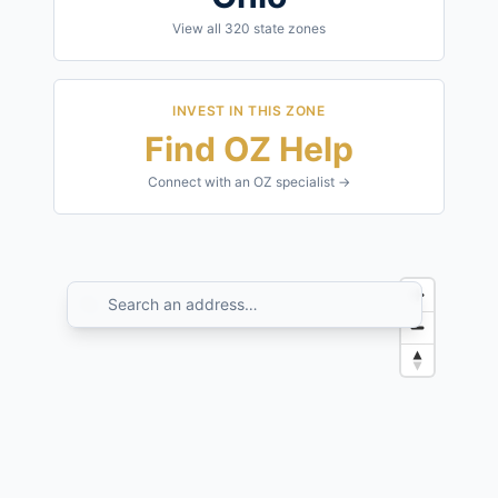
View all
320
state zones
INVEST IN THIS ZONE
Find OZ Help
Connect with an OZ specialist →