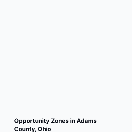
Opportunity Zones in
Adams
County
,
Ohio