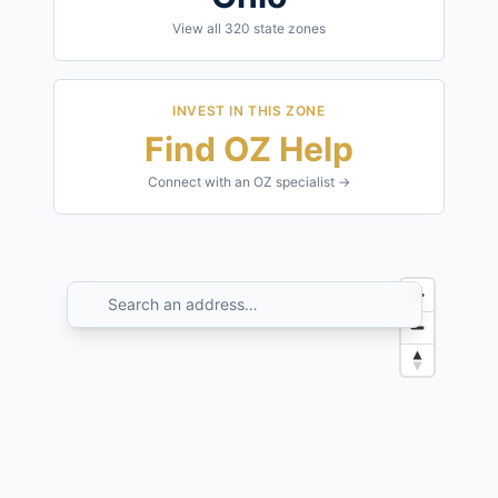
View all
320
state zones
INVEST IN THIS ZONE
Find OZ Help
Connect with an OZ specialist →