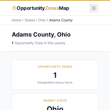
Opportunity
Zones
Map
Home
States
Ohio
Adams County
Adams County
,
Ohio
1
Opportunity Zone
in this county
OPPORTUNITY ZONES
1
Designated census tracts
PARENT STATE
Ohio