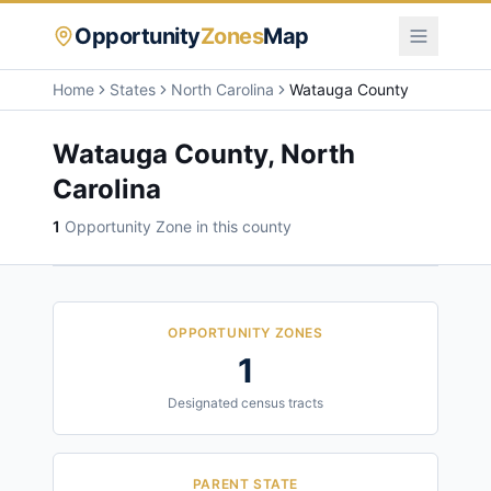
Opportunity
Zones
Map
Home
States
North Carolina
Watauga County
Watauga County
,
North
Carolina
1
Opportunity Zone
in this county
OPPORTUNITY ZONES
1
Designated census tracts
PARENT STATE