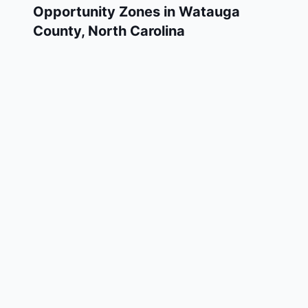
Opportunity Zones in
Watauga
County
,
North Carolina
Watauga County has 1 designated Qualified
Opportunity Zone census tracts, as
designated by the U.S. Department of the
Treasury in 2018. These zones are located
throughout the county and remain in effect
through December 31, 2028.
Investors who deploy eligible capital gains
into a Qualified Opportunity Fund (QOF)
operating within Watauga County may defer
and potentially reduce their federal tax
liability. Watauga County Opportunity Zones
span a mix of urban and rural areas of the
county, representing investment opportunities
in real estate development, operating