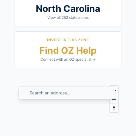
North Carolina
View all
252
state zones
INVEST IN THIS ZONE
Find OZ Help
Connect with an OZ specialist →