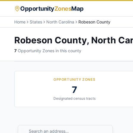
Opportunity
Zones
Map
Home
States
North Carolina
Robeson County
Robeson County
,
North Car
7
Opportunity Zone
s
in this county
OPPORTUNITY ZONES
7
Designated census tracts