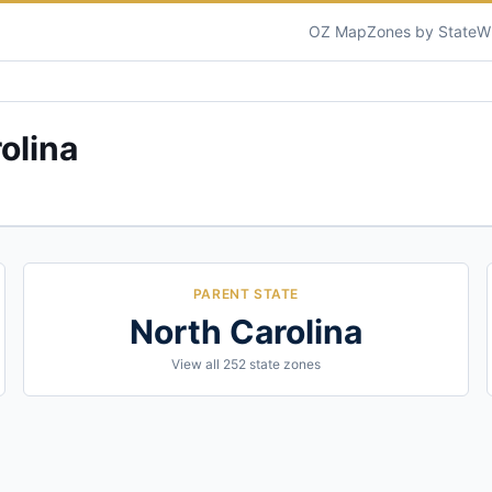
OZ Map
Zones by State
W
olina
PARENT STATE
North Carolina
View all
252
state zones