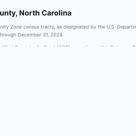
unty
,
North Carolina
ity Zone census tracts, as designated by the U.S. Departm
 through December 31, 2028.
ualified Opportunity Fund (QOF) operating within Robeson C
 a mix of urban and rural areas of the county, representing
nfrastructure.
aries and verify specific property addresses. To connect 
stments, visit our Find OZ Help page.
 asked questions
rtunity Zone census tract?
ne is defined at the census tract level by the U.S. Census Bureau. 
ital gains into a Qualified Opportunity Fund (QOF) that invests in pro