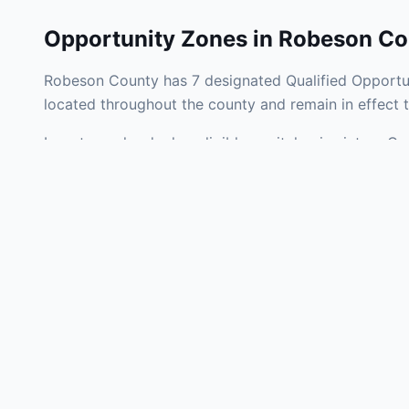
Opportunity Zones in
Robeson Co
Robeson County has 7 designated Qualified Opportun
located throughout the county and remain in effect
Investors who deploy eligible capital gains into a Q
tax liability. Robeson County Opportunity Zones span
development, operating businesses, and community i
Use the interactive map above to explore zone bound
experienced in North Carolina Opportunity Zone inve
Frequently
What is an Oppo
Each Opportunity Zo
deploy eligible cap