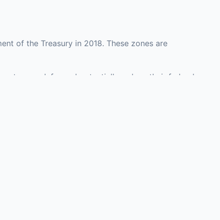
ent of the Treasury in 2018. These zones are
ounty may defer and potentially reduce their federal
 investment opportunities in real estate
with an attorney, fund manager, or advisor
Investors must
perty or businesses