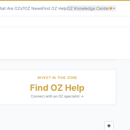
hat Are OZs?
OZ News
Find OZ Help
OZ Knowledge Center
INVEST IN THIS ZONE
Find OZ Help
Connect with an OZ specialist →