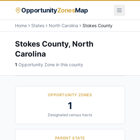
Opportunity
Zones
Map
Home
States
North Carolina
Stokes County
Stokes County
,
North
Carolina
1
Opportunity Zone
in this county
OPPORTUNITY ZONES
1
Designated census tracts
PARENT STATE