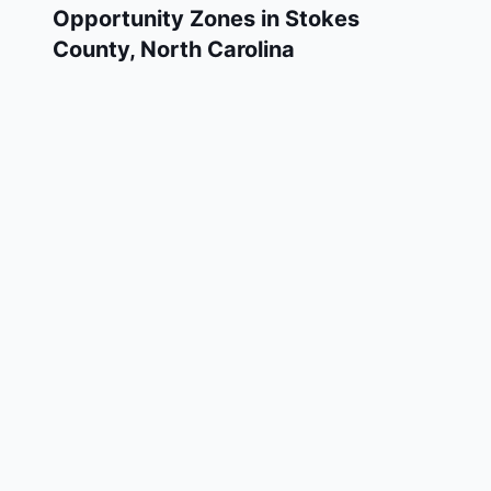
Opportunity Zones in
Stokes
County
,
North Carolina
Stokes County has 1 designated Qualified
Opportunity Zone census tracts, as
designated by the U.S. Department of the
Treasury in 2018. These zones are located
throughout the county and remain in effect
through December 31, 2028.
Investors who deploy eligible capital gains
into a Qualified Opportunity Fund (QOF)
operating within Stokes County may defer
and potentially reduce their federal tax
liability. Stokes County Opportunity Zones
span a mix of urban and rural areas of the
county, representing investment opportunities
in real estate development, operating