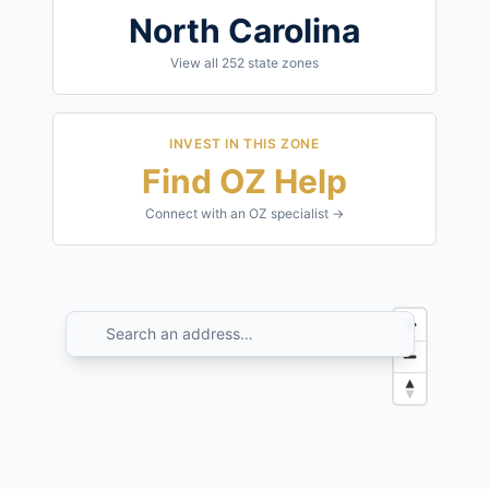
North Carolina
View all
252
state zones
INVEST IN THIS ZONE
Find OZ Help
Connect with an OZ specialist →