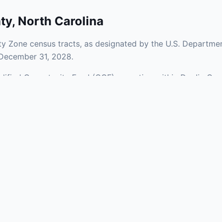
ty
,
North Carolina
y Zone census tracts, as designated by the U.S. Departmen
 December 31, 2028.
ualified Opportunity Fund (QOF) operating within Duplin Cou
a mix of urban and rural areas of the county, representing 
aries and verify specific property addresses. To connect 
stments, visit our Find OZ Help page.
 asked questions
rtunity Zone census tract?
ne is defined at the census tract level by the U.S. Census Bureau. 
ital gains into a Qualified Opportunity Fund (QOF) that invests in pro