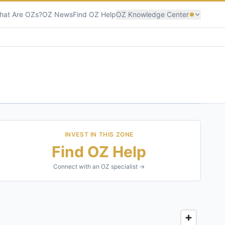
hat Are OZs?
OZ News
Find OZ Help
OZ Knowledge Center
INVEST IN THIS ZONE
Find OZ Help
Connect with an OZ specialist →