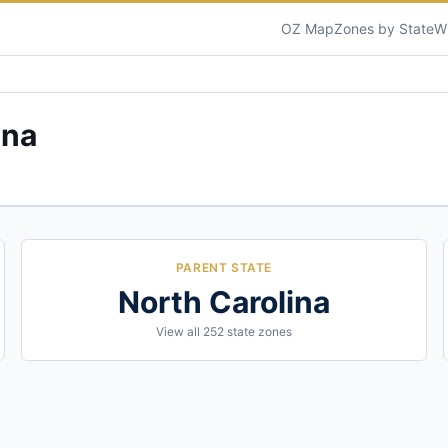
OZ Map
Zones by State
W
ina
PARENT STATE
North Carolina
View all
252
state zones