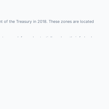
t of the Treasury in 2018. These zones are located
nty may defer and potentially reduce their federal
investment opportunities in real estate development,
with an attorney, fund manager, or advisor
Investors must
perty or businesses