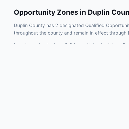
Opportunity Zones in
Duplin Coun
Duplin County has 2 designated Qualified Opportunit
throughout the county and remain in effect through
Investors who deploy eligible capital gains into a Q
tax liability. Duplin County Opportunity Zones span 
operating businesses, and community infrastructure.
Use the interactive map above to explore zone bound
experienced in North Carolina Opportunity Zone inve
Frequently
What is an Oppo
Each Opportunity Zo
deploy eligible cap