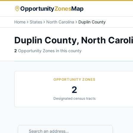
Opportunity
Zones
Map
Home
States
North Carolina
Duplin County
Duplin County
,
North Carol
2
Opportunity Zone
s
in this county
OPPORTUNITY ZONES
2
Designated census tracts