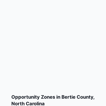
Opportunity Zones in
Bertie County
,
North Carolina