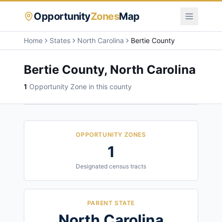
Opportunity
Zones
Map
Home
States
North Carolina
Bertie County
Bertie County
,
North Carolina
1
Opportunity Zone
in this county
OPPORTUNITY ZONES
1
Designated census tracts
PARENT STATE
North Carolina