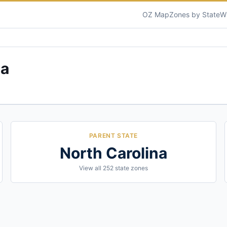
OZ Map
Zones by State
W
na
PARENT STATE
North Carolina
View all
252
state zones