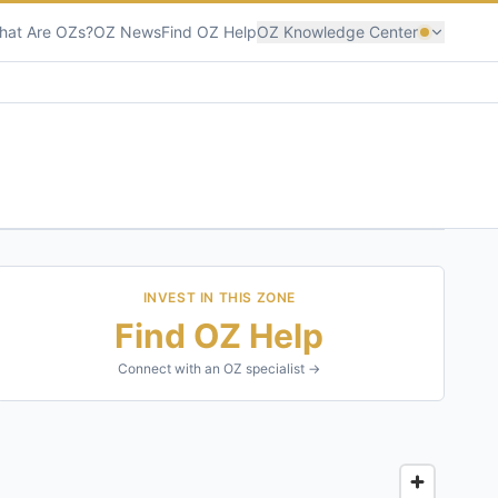
hat Are OZs?
OZ News
Find OZ Help
OZ Knowledge Center
INVEST IN THIS ZONE
Find OZ Help
Connect with an OZ specialist →