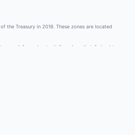
of the Treasury in 2018. These zones are located
y may defer and potentially reduce their federal tax
ment opportunities in real estate development,
with an attorney, fund manager, or advisor
Investors must
perty or businesses