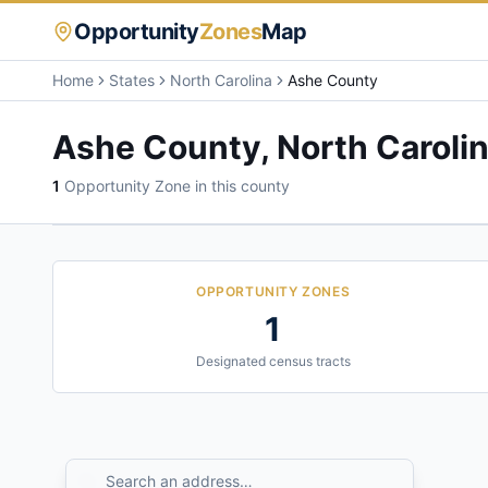
Opportunity
Zones
Map
Home
States
North Carolina
Ashe County
Ashe County
,
North Caroli
1
Opportunity Zone
in this county
OPPORTUNITY ZONES
1
Designated census tracts