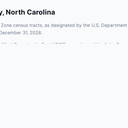
y
,
North Carolina
Zone census tracts, as designated by the U.S. Department 
 December 31, 2028.
ualified Opportunity Fund (QOF) operating within Ashe Count
of urban and rural areas of the county, representing invest
aries and verify specific property addresses. To connect 
stments, visit our Find OZ Help page.
 asked questions
rtunity Zone census tract?
ne is defined at the census tract level by the U.S. Census Bureau. 
ital gains into a Qualified Opportunity Fund (QOF) that invests in pro