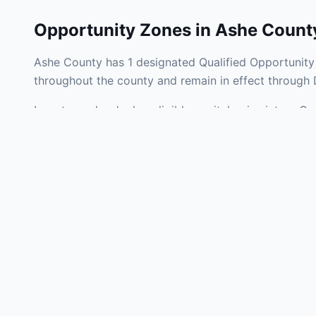
Opportunity Zones in
Ashe Count
Ashe County has 1 designated Qualified Opportunity 
throughout the county and remain in effect through
Investors who deploy eligible capital gains into a Q
liability. Ashe County Opportunity Zones span a mix 
operating businesses, and community infrastructure.
Use the interactive map above to explore zone bound
experienced in North Carolina Opportunity Zone inve
Frequently
What is an Oppo
Each Opportunity Zo
deploy eligible cap