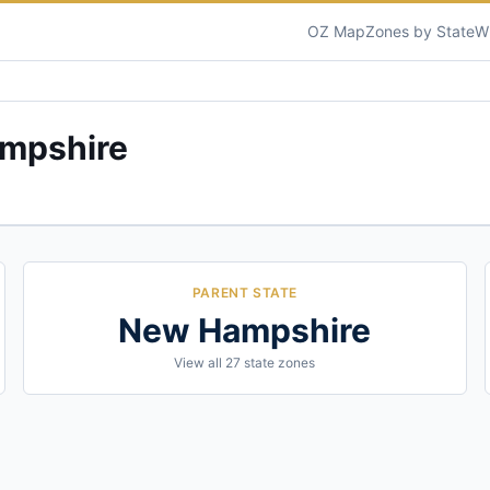
OZ Map
Zones by State
W
mpshire
PARENT STATE
New Hampshire
View all
27
state zones