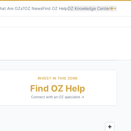
hat Are OZs?
OZ News
Find OZ Help
OZ Knowledge Center
INVEST IN THIS ZONE
Find OZ Help
Connect with an OZ specialist →