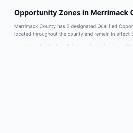
Opportunity Zones in
Merrimack 
Merrimack County has 2 designated Qualified Opport
located throughout the county and remain in effect
Investors who deploy eligible capital gains into a Q
federal tax liability. Merrimack County Opportunity 
development, operating businesses, and community i
Use the interactive map above to explore zone bound
experienced in New Hampshire Opportunity Zone inve
Frequently
What is an Oppo
Each Opportunity Zo
deploy eligible cap