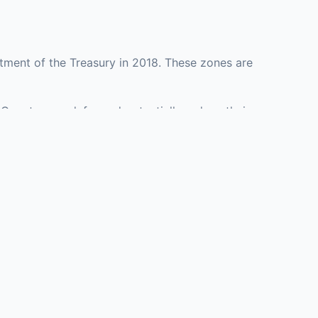
tment of the Treasury in 2018. These zones are
 County may defer and potentially reduce their
resenting investment opportunities in real estate
with an attorney, fund manager, or advisor
Investors must
perty or businesses