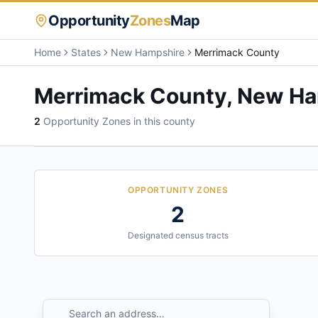
Opportunity
Zones
Map
Home
States
New Hampshire
Merrimack County
Merrimack County
,
New Ha
2
Opportunity Zone
s
in this county
OPPORTUNITY ZONES
2
Designated census tracts