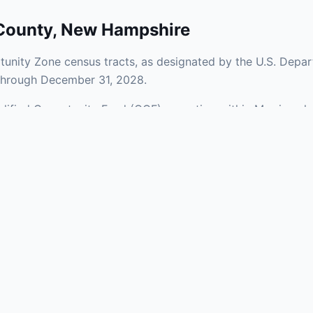
County
,
New Hampshire
unity Zone census tracts, as designated by the U.S. Depar
 through December 31, 2028.
ualified Opportunity Fund (QOF) operating within Merrimack
Zones span a mix of urban and rural areas of the county, rep
nfrastructure.
aries and verify specific property addresses. To connect 
stments, visit our Find OZ Help page.
 asked questions
rtunity Zone census tract?
ne is defined at the census tract level by the U.S. Census Bureau. 
ital gains into a Qualified Opportunity Fund (QOF) that invests in pro