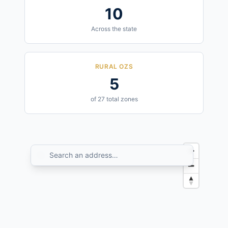
10
Across the state
RURAL OZS
5
of 27 total zones