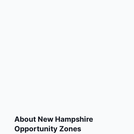
About
New Hampshire
Opportunity Zones