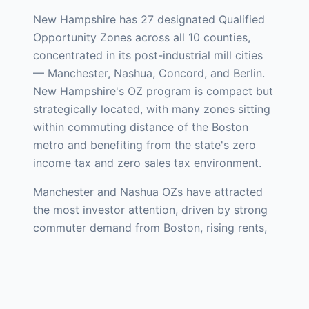
New Hampshire has 27 designated Qualified
Opportunity Zones across all 10 counties,
concentrated in its post-industrial mill cities
— Manchester, Nashua, Concord, and Berlin.
New Hampshire's OZ program is compact but
strategically located, with many zones sitting
within commuting distance of the Boston
metro and benefiting from the state's zero
income tax and zero sales tax environment.
Manchester and Nashua OZs have attracted
the most investor attention, driven by strong
commuter demand from Boston, rising rents,
and ongoing revitalization of historic mill
buildings along the Merrimack River.
Manchester's Millyard district — a 1.5 million
square foot complex of historic brick