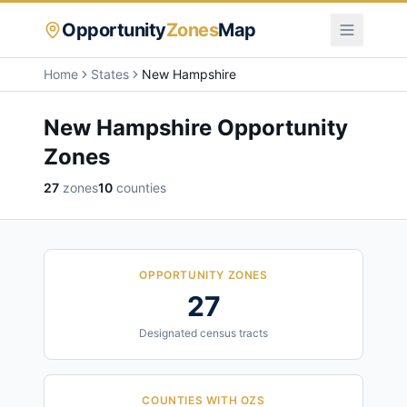
Opportunity
Zones
Map
Home
States
New Hampshire
New Hampshire
Opportunity
Zones
27
zones
10
counties
OPPORTUNITY ZONES
27
Designated census tracts
COUNTIES WITH OZS