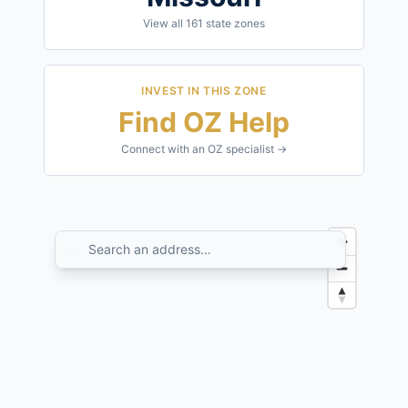
View all
161
state zones
INVEST IN THIS ZONE
Find OZ Help
Connect with an OZ specialist →