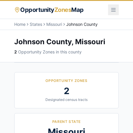
Opportunity
Zones
Map
Home
States
Missouri
Johnson County
Johnson County
,
Missouri
2
Opportunity Zone
s
in this county
OPPORTUNITY ZONES
2
Designated census tracts
PARENT STATE
Missouri