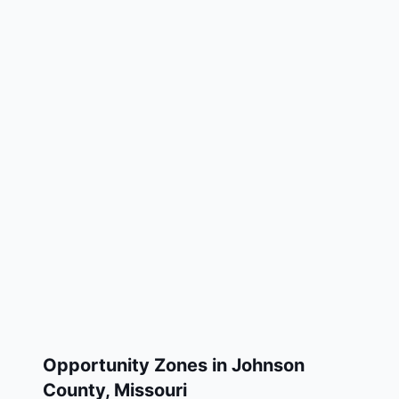
Opportunity Zones in
Johnson
County
,
Missouri