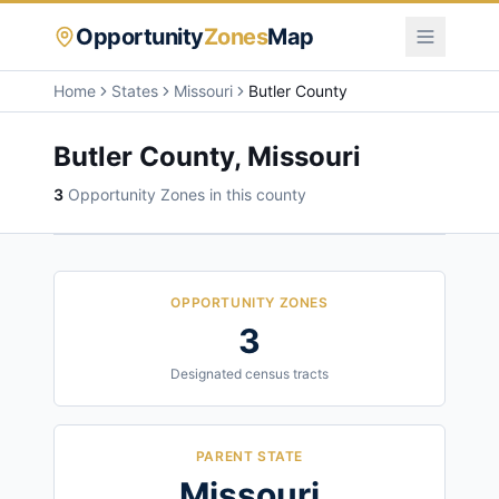
Opportunity
Zones
Map
Home
States
Missouri
Butler County
Butler County
,
Missouri
3
Opportunity Zone
s
in this county
OPPORTUNITY ZONES
3
Designated census tracts
PARENT STATE
Missouri