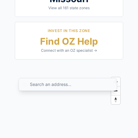
View all
161
state zones
INVEST IN THIS ZONE
Find OZ Help
Connect with an OZ specialist →