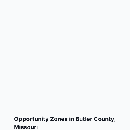
Opportunity Zones in
Butler County
,
Missouri