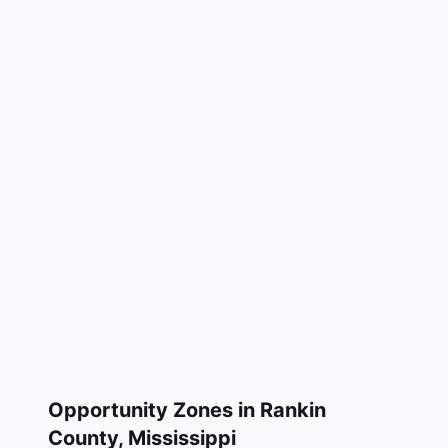
Opportunity Zones in
Rankin
County
,
Mississippi