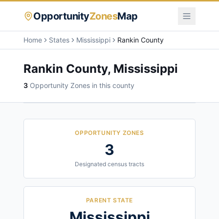
Opportunity
Zones
Map
Home
States
Mississippi
Rankin County
Rankin County
,
Mississippi
3
Opportunity Zone
s
in this county
OPPORTUNITY ZONES
3
Designated census tracts
PARENT STATE
Mississippi