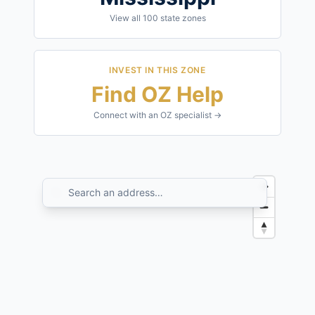
View all
100
state zones
INVEST IN THIS ZONE
Find OZ Help
Connect with an OZ specialist →