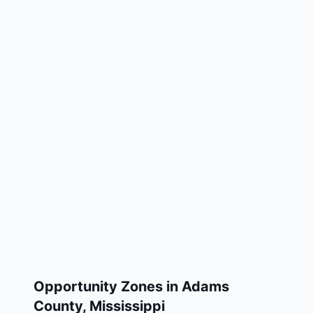
Opportunity Zones in
Adams
County
,
Mississippi