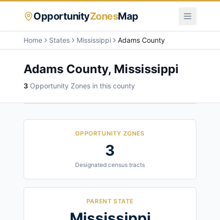
Opportunity
Zones
Map
Home
States
Mississippi
Adams County
Adams County
,
Mississippi
3
Opportunity Zone
s
in this county
OPPORTUNITY ZONES
3
Designated census tracts
PARENT STATE
Mississippi