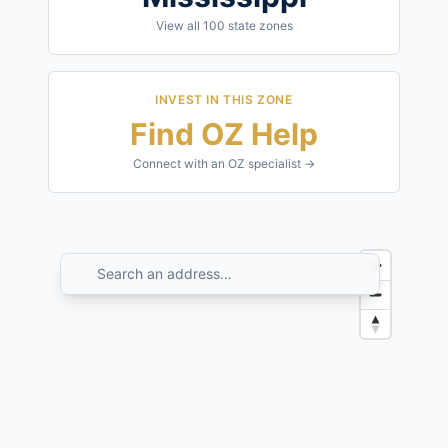
View all
100
state zones
INVEST IN THIS ZONE
Find OZ Help
Connect with an OZ specialist →