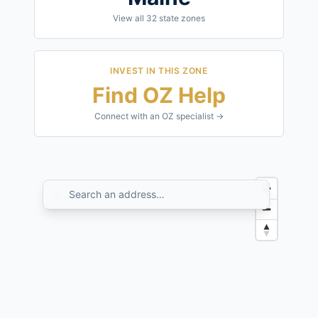
View all
32
state zones
INVEST IN THIS ZONE
Find OZ Help
Connect with an OZ specialist →