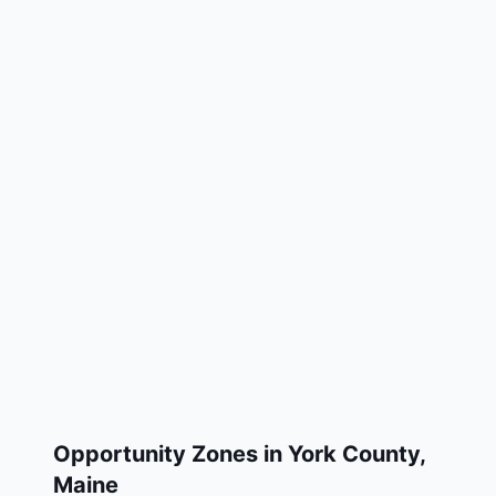
Opportunity Zones in
York County
,
Maine