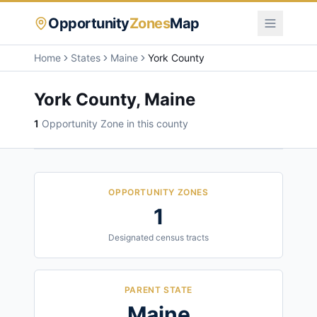
Opportunity
Zones
Map
Home
States
Maine
York County
York County
,
Maine
1
Opportunity Zone
in this county
OPPORTUNITY ZONES
1
Designated census tracts
PARENT STATE
Maine