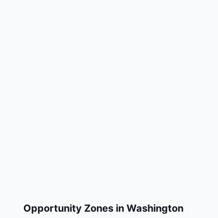
Opportunity Zones in
Washington