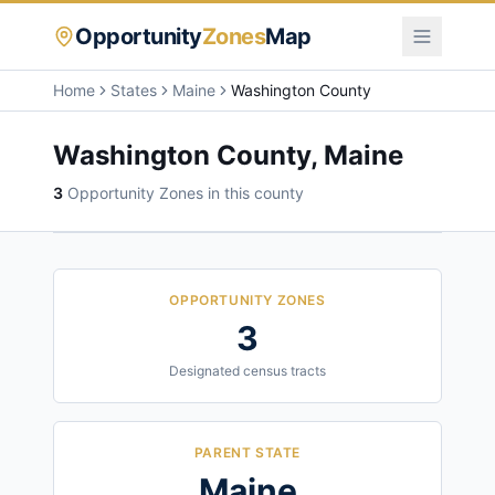
Opportunity
Zones
Map
Home
States
Maine
Washington County
Washington County
,
Maine
3
Opportunity Zone
s
in this county
OPPORTUNITY ZONES
3
Designated census tracts
PARENT STATE
Maine