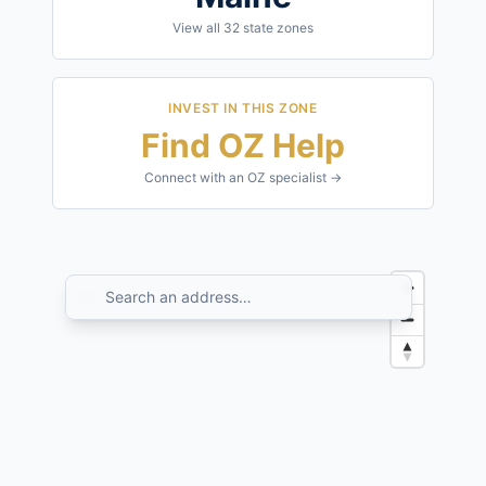
View all
32
state zones
INVEST IN THIS ZONE
Find OZ Help
Connect with an OZ specialist →