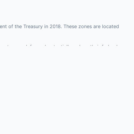
nt of the Treasury in 2018. These zones are located
ounty may defer and potentially reduce their federal
 investment opportunities in real estate
with an attorney, fund manager, or advisor
Investors must
perty or businesses