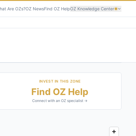
hat Are OZs?
OZ News
Find OZ Help
OZ Knowledge Center
INVEST IN THIS ZONE
Find OZ Help
Connect with an OZ specialist →