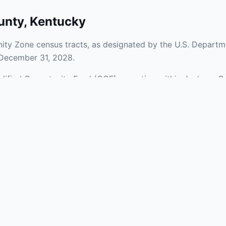
unty
,
Kentucky
ty Zone census tracts, as designated by the U.S. Departme
 December 31, 2028.
ualified Opportunity Fund (QOF) operating within Jackson C
 a mix of urban and rural areas of the county, representing
nfrastructure.
aries and verify specific property addresses. To connect 
s, visit our Find OZ Help page.
 asked questions
rtunity Zone census tract?
ne is defined at the census tract level by the U.S. Census Bureau. 
ital gains into a Qualified Opportunity Fund (QOF) that invests in pro