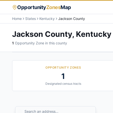
Opportunity
Zones
Map
Home
States
Kentucky
Jackson County
Jackson County
,
Kentucky
1
Opportunity Zone
in this county
OPPORTUNITY ZONES
1
Designated census tracts