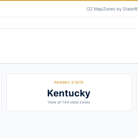
OZ Map
Zones by State
W
PARENT STATE
Kentucky
View all
144
state zones