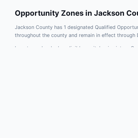
Opportunity Zones in
Jackson Co
Jackson County has 1 designated Qualified Opportuni
throughout the county and remain in effect through
Investors who deploy eligible capital gains into a Q
tax liability. Jackson County Opportunity Zones span
development, operating businesses, and community i
Use the interactive map above to explore zone bound
experienced in Kentucky Opportunity Zone investment
Frequently
What is an Oppo
Each Opportunity Zo
deploy eligible cap