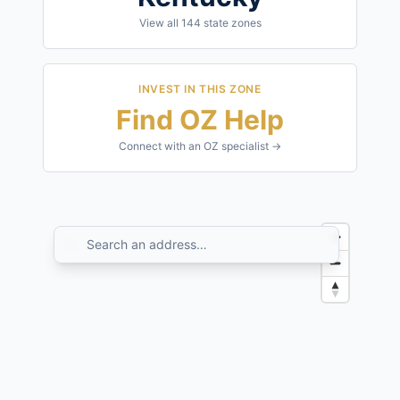
View all
144
state zones
INVEST IN THIS ZONE
Find OZ Help
Connect with an OZ specialist →