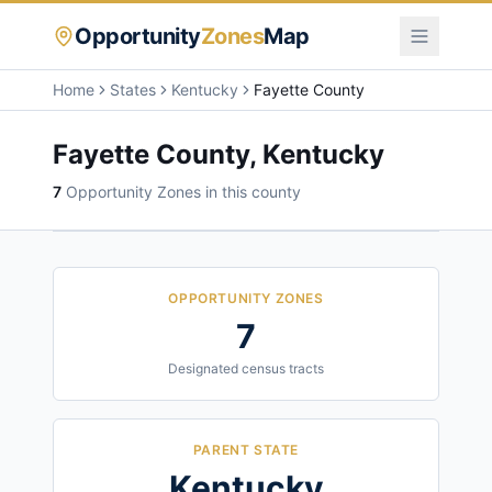
Opportunity
Zones
Map
Home
States
Kentucky
Fayette County
Fayette County
,
Kentucky
7
Opportunity Zone
s
in this county
OPPORTUNITY ZONES
7
Designated census tracts
PARENT STATE
Kentucky