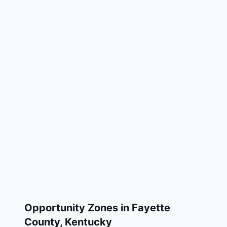
Opportunity Zones in
Fayette
County
,
Kentucky