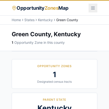
Opportunity
Zones
Map
Home
States
Kentucky
Green County
Green County
,
Kentucky
1
Opportunity Zone
in this county
OPPORTUNITY ZONES
1
Designated census tracts
PARENT STATE
Kentucky