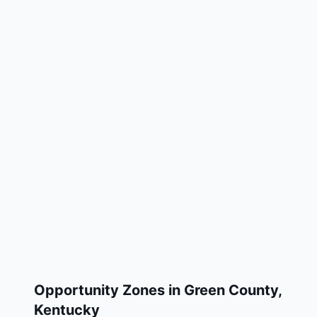
Opportunity Zones in
Green County
,
Kentucky