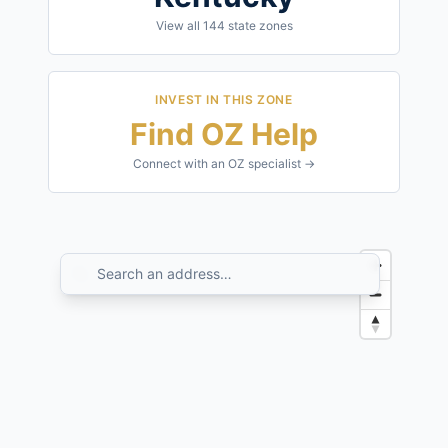
View all
144
state zones
INVEST IN THIS ZONE
Find OZ Help
Connect with an OZ specialist →