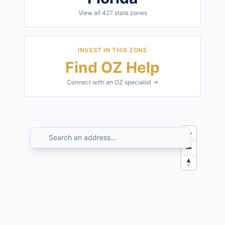
View all
427
state zones
INVEST IN THIS ZONE
Find OZ Help
Connect with an OZ specialist →