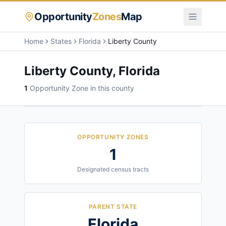
Opportunity
Zones
Map
Home
States
Florida
Liberty County
Liberty County
,
Florida
1
Opportunity Zone
in this county
OPPORTUNITY ZONES
1
Designated census tracts
PARENT STATE
Florida