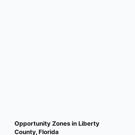
Opportunity Zones in
Liberty
County
,
Florida