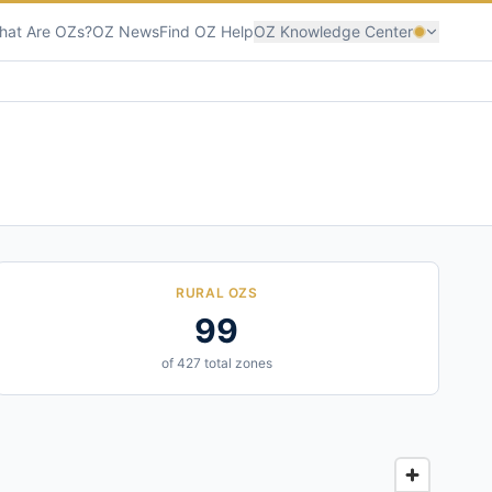
hat Are OZs?
OZ News
Find OZ Help
OZ Knowledge Center
RURAL OZS
99
of 427 total zones