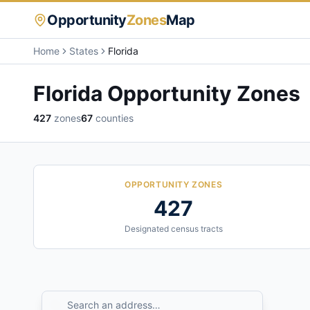
Opportunity
Zones
Map
Home
States
Florida
Florida
Opportunity Zones
427
zones
67
counties
OPPORTUNITY ZONES
427
Designated census tracts