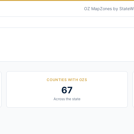
OZ Map
Zones by State
W
COUNTIES WITH OZS
67
Across the state