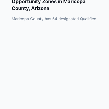
Opportunity Zones in
Maricopa
County
,
Arizona
Maricopa County has 54 designated Qualified
Opportunity Zones spread across Phoenix,
Mesa, Tempe, Glendale, Avondale, and
unincorporated areas throughout the county.
Phoenix's OZ footprint covers South Phoenix,
west Phoenix, central Phoenix, and the Sky
Harbor Airport corridor — communities
positioned to benefit from the metro's
extraordinary population growth and the
massive semiconductor and manufacturing
investment wave reshaping the East Valley.
Maricopa County's OZ investment landscape
has been one of the most active in the
Mountain West, driven by the Phoenix metro's