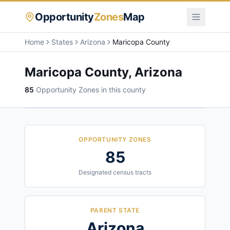
Opportunity
Zones
Map
Home
States
Arizona
Maricopa County
Maricopa County
,
Arizona
85
Opportunity Zone
s
in this county
OPPORTUNITY ZONES
85
Designated census tracts
PARENT STATE
Arizona