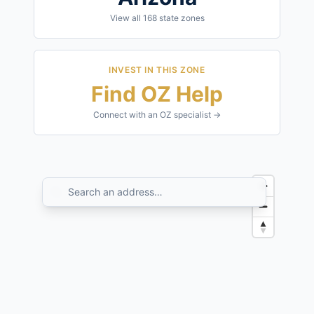
View all
168
state zones
INVEST IN THIS ZONE
Find OZ Help
Connect with an OZ specialist →