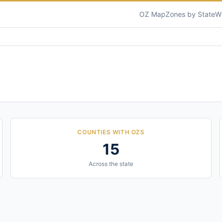
OZ Map
Zones by State
W
COUNTIES WITH OZS
15
Across the state