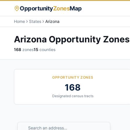
Opportunity
Zones
Map
Home
States
Arizona
Arizona
Opportunity Zones
168
zones
15
counties
OPPORTUNITY ZONES
168
Designated census tracts