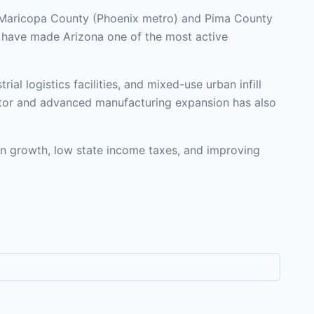
in Maricopa County (Phoenix metro) and Pima County
t have made Arizona one of the most active
al logistics facilities, and mixed-use urban infill
ductor and advanced manufacturing expansion has also
on growth, low state income taxes, and improving