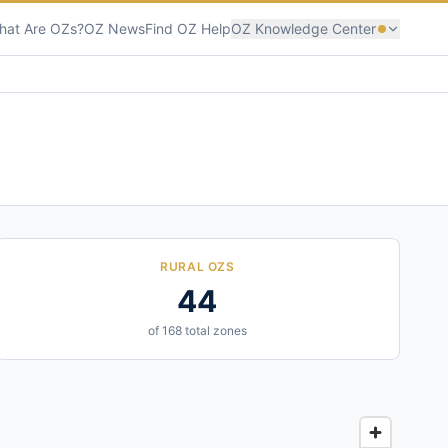
hat Are OZs?
OZ News
Find OZ Help
OZ Knowledge Center
RURAL OZS
44
of 168 total zones