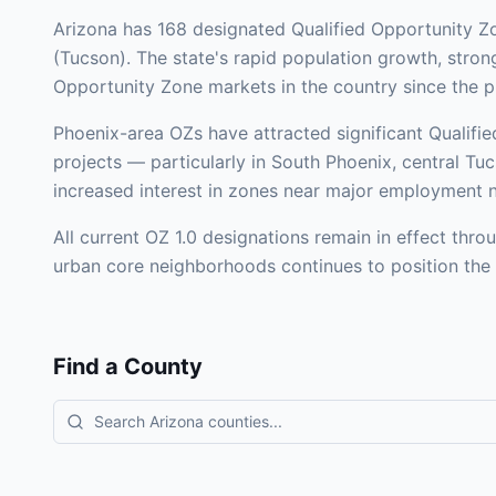
Arizona has 168 designated Qualified Opportunity Z
(Tucson). The state's rapid population growth, stro
Opportunity Zone markets in the country since the 
Phoenix-area OZs have attracted significant Qualified 
projects — particularly in South Phoenix, central Tu
increased interest in zones near major employment n
All current OZ 1.0 designations remain in effect th
urban core neighborhoods continues to position the s
Find a County