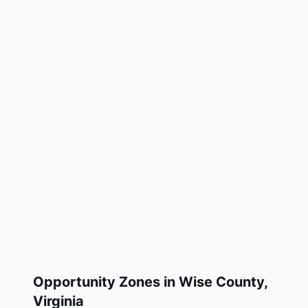
Opportunity Zones in
Wise County
,
Virginia