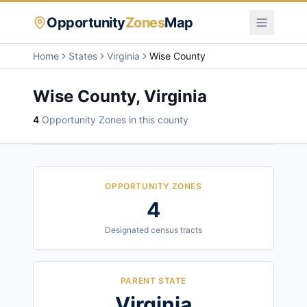
Opportunity
Zones
Map
Home
States
Virginia
Wise County
Wise County
,
Virginia
4
Opportunity Zone
s
in this county
OPPORTUNITY ZONES
4
Designated census tracts
PARENT STATE
Virginia