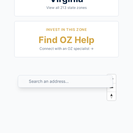
View all
213
state zones
INVEST IN THIS ZONE
Find OZ Help
Connect with an OZ specialist →