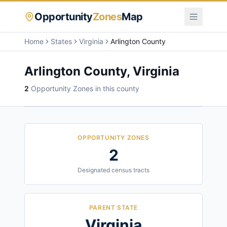
Opportunity
Zones
Map
Home
States
Virginia
Arlington County
Arlington County
,
Virginia
2
Opportunity Zone
s
in this county
OPPORTUNITY ZONES
2
Designated census tracts
PARENT STATE
Virginia