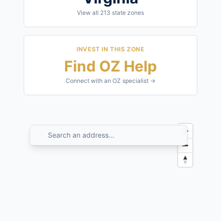
View all
213
state zones
INVEST IN THIS ZONE
Find OZ Help
Connect with an OZ specialist →