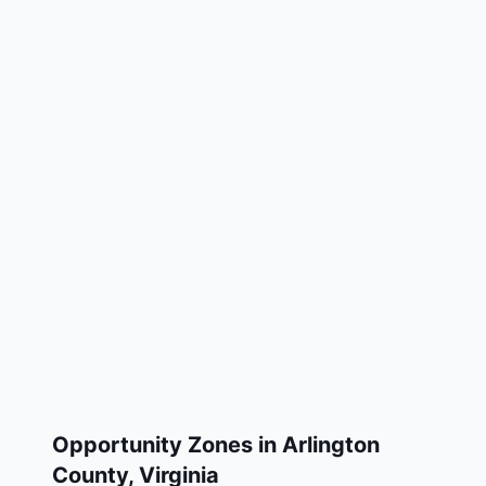
Opportunity Zones in
Arlington
County
,
Virginia