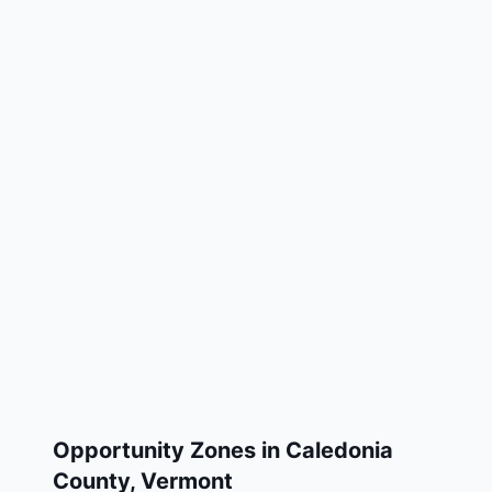
Opportunity Zones in
Caledonia
County
,
Vermont