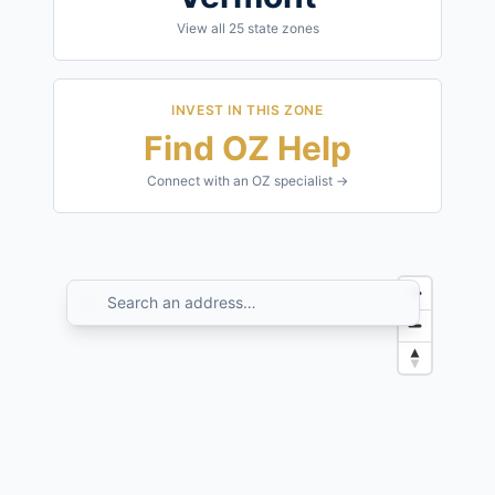
View all
25
state zones
INVEST IN THIS ZONE
Find OZ Help
Connect with an OZ specialist →