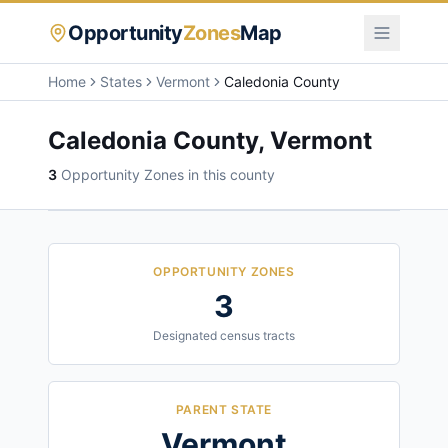
Opportunity
Zones
Map
Home
States
Vermont
Caledonia County
Caledonia County
,
Vermont
3
Opportunity Zone
s
in this county
OPPORTUNITY ZONES
3
Designated census tracts
PARENT STATE
Vermont