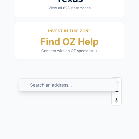
View all
628
state zones
INVEST IN THIS ZONE
Find OZ Help
Connect with an OZ specialist →