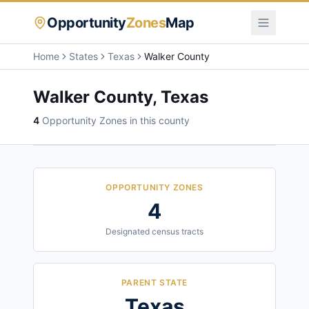
Opportunity
Zones
Map
Home
States
Texas
Walker County
Walker County
,
Texas
4
Opportunity Zone
s
in this county
OPPORTUNITY ZONES
4
Designated census tracts
PARENT STATE
Texas