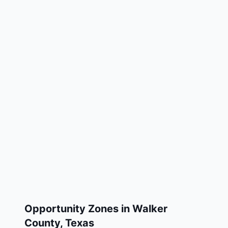
Opportunity Zones in
Walker
County
,
Texas