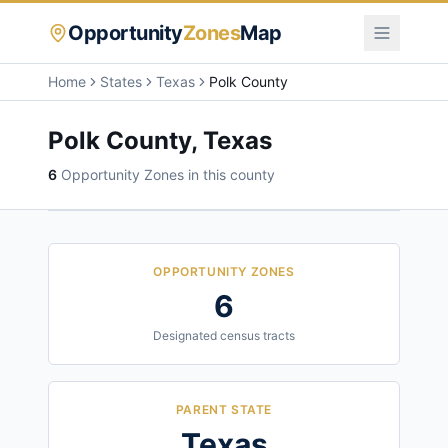
Opportunity
Zones
Map
Home
States
Texas
Polk County
Polk County
,
Texas
6
Opportunity Zone
s
in this county
OPPORTUNITY ZONES
6
Designated census tracts
PARENT STATE
Texas