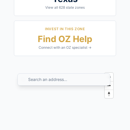
View all
628
state zones
INVEST IN THIS ZONE
Find OZ Help
Connect with an OZ specialist →