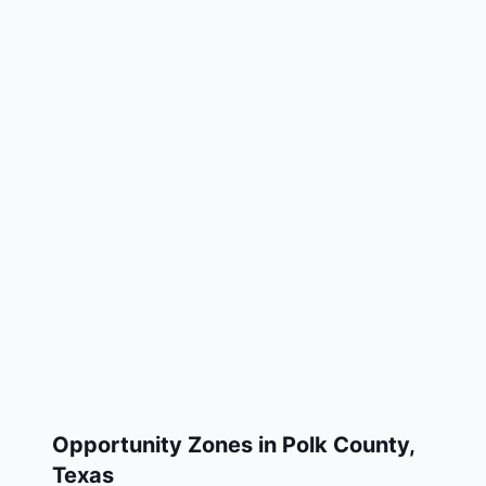
Opportunity Zones in
Polk County
,
Texas