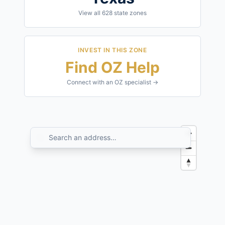
View all
628
state zones
INVEST IN THIS ZONE
Find OZ Help
Connect with an OZ specialist →