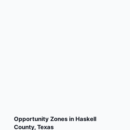
Opportunity Zones in
Haskell
County
,
Texas