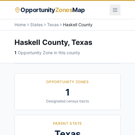
Opportunity
Zones
Map
Home
States
Texas
Haskell County
Haskell County
,
Texas
1
Opportunity Zone
in this county
OPPORTUNITY ZONES
1
Designated census tracts
PARENT STATE
Texas