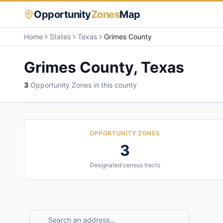
Opportunity
Zones
Map
Home
States
Texas
Grimes County
Grimes County
,
Texas
3
Opportunity Zone
s
in this county
OPPORTUNITY ZONES
3
Designated census tracts