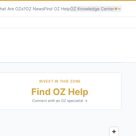
hat Are OZs?
OZ News
Find OZ Help
OZ Knowledge Center
INVEST IN THIS ZONE
Find OZ Help
Connect with an OZ specialist →