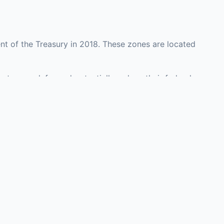
t of the Treasury in 2018. These zones are located
unty may defer and potentially reduce their federal
investment opportunities in real estate development,
with an attorney, fund manager, or advisor
Investors must
perty or businesses