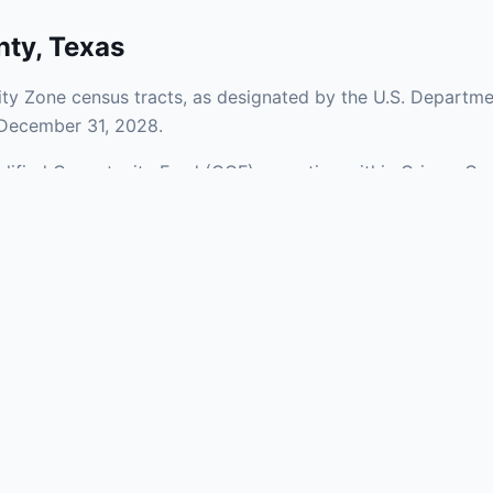
nty
,
Texas
y Zone census tracts, as designated by the U.S. Departmen
 December 31, 2028.
ualified Opportunity Fund (QOF) operating within Grimes Co
a mix of urban and rural areas of the county, representing 
aries and verify specific property addresses. To connect 
visit our Find OZ Help page.
 asked questions
rtunity Zone census tract?
ne is defined at the census tract level by the U.S. Census Bureau. 
ital gains into a Qualified Opportunity Fund (QOF) that invests in pro