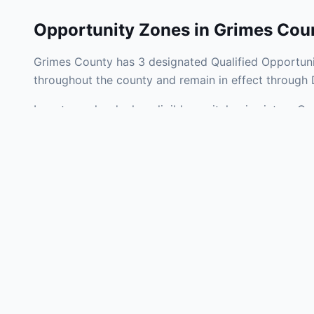
Opportunity Zones in
Grimes Cou
Grimes County has 3 designated Qualified Opportunit
throughout the county and remain in effect through
Investors who deploy eligible capital gains into a Q
tax liability. Grimes County Opportunity Zones span 
operating businesses, and community infrastructure.
Use the interactive map above to explore zone bound
experienced in Texas Opportunity Zone investments, 
Frequently
What is an Oppo
Each Opportunity Zo
deploy eligible cap