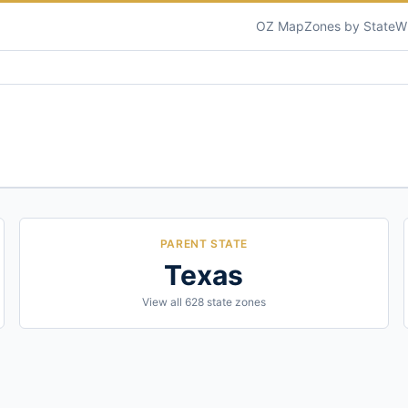
OZ Map
Zones by State
W
PARENT STATE
Texas
View all
628
state zones