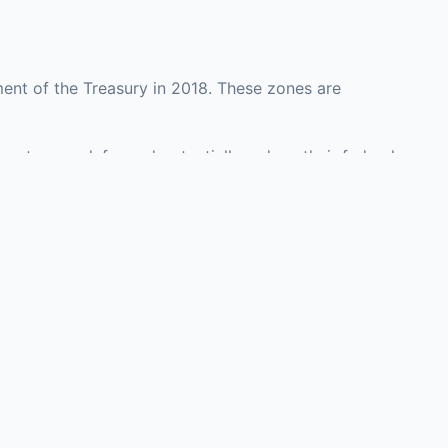
ent of the Treasury in 2018. These zones are
ounty may defer and potentially reduce their federal
 investment opportunities in real estate
with an attorney, fund manager, or advisor
Investors must
perty or businesses