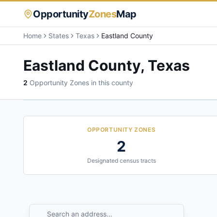
Opportunity
Zones
Map
Home
States
Texas
Eastland County
Eastland County
,
Texas
2
Opportunity Zone
s
in this county
OPPORTUNITY ZONES
2
Designated census tracts