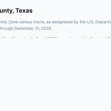
unty
,
Texas
ity Zone census tracts, as designated by the U.S. Departm
 through December 31, 2028.
ualified Opportunity Fund (QOF) operating within Eastland C
 a mix of urban and rural areas of the county, representing
nfrastructure.
aries and verify specific property addresses. To connect 
visit our Find OZ Help page.
 asked questions
rtunity Zone census tract?
ne is defined at the census tract level by the U.S. Census Bureau. 
ital gains into a Qualified Opportunity Fund (QOF) that invests in pro