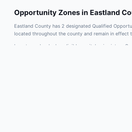
Opportunity Zones in
Eastland Co
Eastland County has 2 designated Qualified Opportun
located throughout the county and remain in effect
Investors who deploy eligible capital gains into a Q
tax liability. Eastland County Opportunity Zones span
development, operating businesses, and community i
Use the interactive map above to explore zone bound
experienced in Texas Opportunity Zone investments, 
Frequently
What is an Oppo
Each Opportunity Zo
deploy eligible cap