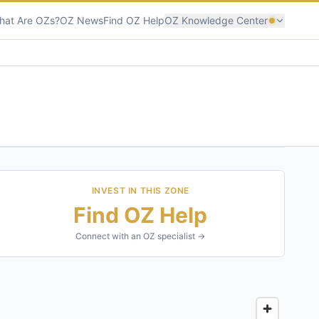
hat Are OZs?
OZ News
Find OZ Help
OZ Knowledge Center
INVEST IN THIS ZONE
Find OZ Help
Connect with an OZ specialist →