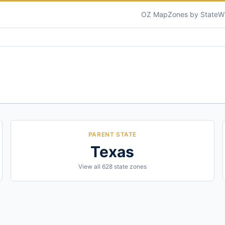
OZ Map
Zones by State
W
PARENT STATE
Texas
View all
628
state zones