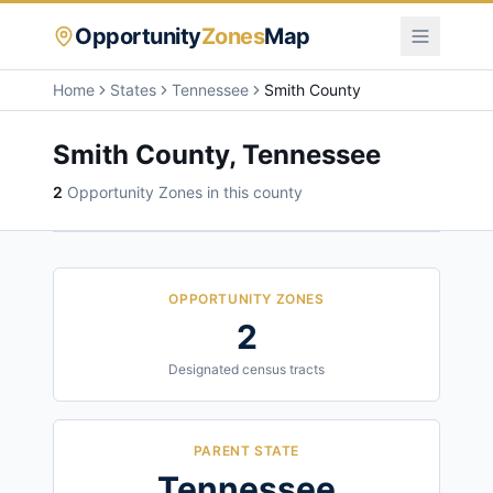
Opportunity
Zones
Map
Home
States
Tennessee
Smith County
Smith County
,
Tennessee
2
Opportunity Zone
s
in this county
OPPORTUNITY ZONES
2
Designated census tracts
PARENT STATE
Tennessee