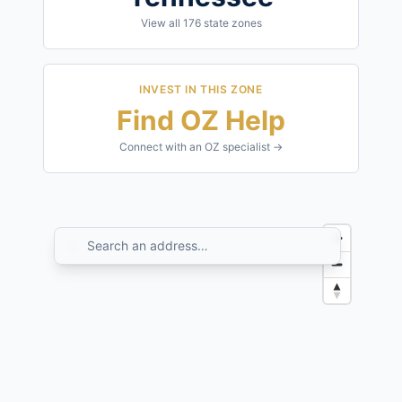
View all
176
state zones
INVEST IN THIS ZONE
Find OZ Help
Connect with an OZ specialist →