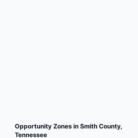
Opportunity Zones in
Smith County
,
Tennessee