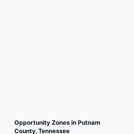
Opportunity Zones in
Putnam
County
,
Tennessee