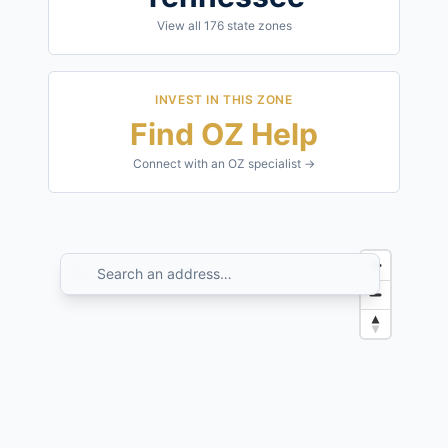
View all
176
state zones
INVEST IN THIS ZONE
Find OZ Help
Connect with an OZ specialist →