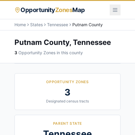
Opportunity
Zones
Map
Home
States
Tennessee
Putnam County
Putnam County
,
Tennessee
3
Opportunity Zone
s
in this county
OPPORTUNITY ZONES
3
Designated census tracts
PARENT STATE
Tennessee