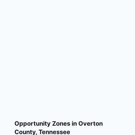
Opportunity Zones in
Overton
County
,
Tennessee