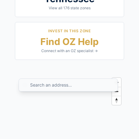
View all
176
state zones
INVEST IN THIS ZONE
Find OZ Help
Connect with an OZ specialist →