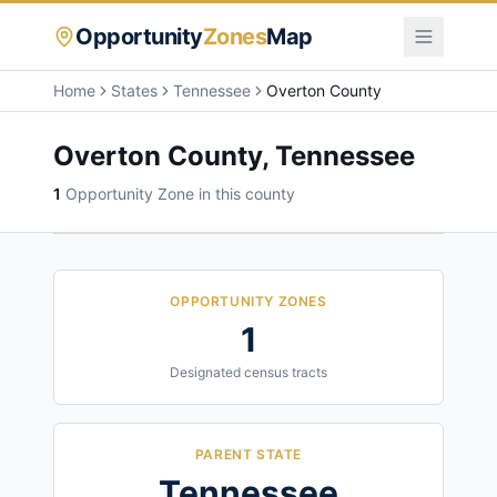
Opportunity
Zones
Map
Home
States
Tennessee
Overton County
Overton County
,
Tennessee
1
Opportunity Zone
in this county
OPPORTUNITY ZONES
1
Designated census tracts
PARENT STATE
Tennessee