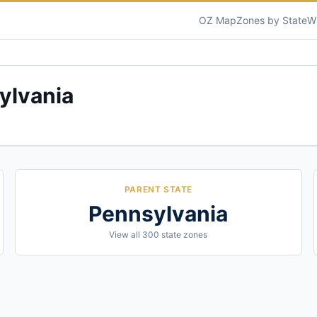
OZ Map
Zones by State
W
ylvania
PARENT STATE
Pennsylvania
View all
300
state zones