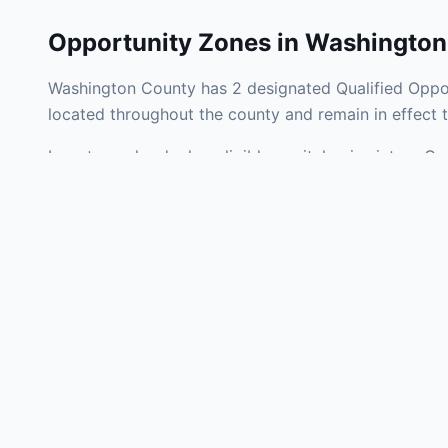
Opportunity Zones in
Washington
Washington County has 2 designated Qualified Oppor
located throughout the county and remain in effect
Investors who deploy eligible capital gains into a 
federal tax liability. Washington County Opportunity
development, operating businesses, and community i
Use the interactive map above to explore zone bound
experienced in Pennsylvania Opportunity Zone invest
Frequently
What is an Oppo
Each Opportunity Zo
deploy eligible cap