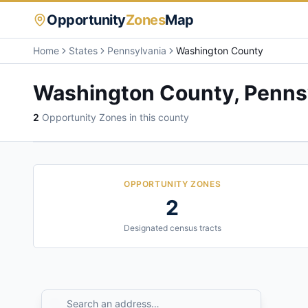
Opportunity
Zones
Map
Home
States
Pennsylvania
Washington County
Washington County
,
Penns
2
Opportunity Zone
s
in this county
OPPORTUNITY ZONES
2
Designated census tracts