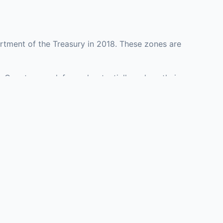
rtment of the Treasury in 2018. These zones are
n County may defer and potentially reduce their
epresenting investment opportunities in real estate
with an attorney, fund manager, or advisor
Investors must
perty or businesses