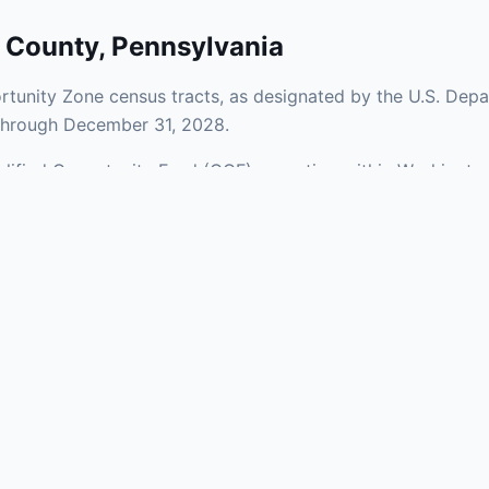
 County
,
Pennsylvania
tunity Zone census tracts, as designated by the U.S. Depa
 through December 31, 2028.
Qualified Opportunity Fund (QOF) operating within Washingto
 Zones span a mix of urban and rural areas of the county, r
nfrastructure.
aries and verify specific property addresses. To connect 
ments, visit our Find OZ Help page.
 asked questions
rtunity Zone census tract?
ne is defined at the census tract level by the U.S. Census Bureau. 
ital gains into a Qualified Opportunity Fund (QOF) that invests in pro