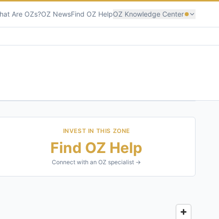
hat Are OZs?
OZ News
Find OZ Help
OZ Knowledge Center
INVEST IN THIS ZONE
Find OZ Help
Connect with an OZ specialist →