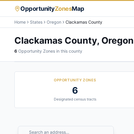
Opportunity
Zones
Map
Home
States
Oregon
Clackamas County
Clackamas County
,
Oregon
6
Opportunity Zone
s
in this county
OPPORTUNITY ZONES
6
Designated census tracts