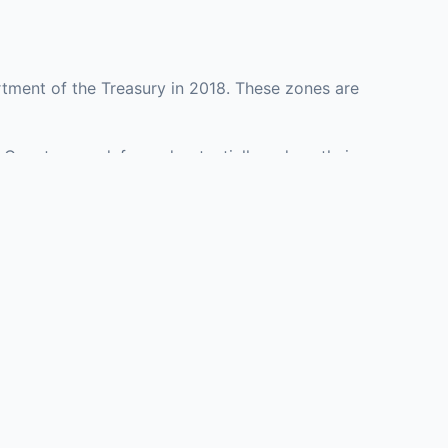
tment of the Treasury in 2018. These zones are
s County may defer and potentially reduce their
presenting investment opportunities in real estate
with an attorney, fund manager, or advisor
Investors must
perty or businesses