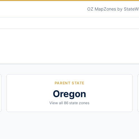
OZ Map
Zones by State
W
PARENT STATE
Oregon
View all
86
state zones