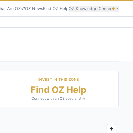
hat Are OZs?
OZ News
Find OZ Help
OZ Knowledge Center
INVEST IN THIS ZONE
Find OZ Help
Connect with an OZ specialist →