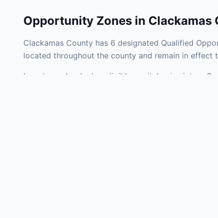
Opportunity Zones in
Clackamas 
Clackamas County has 6 designated Qualified Opport
located throughout the county and remain in effect
Investors who deploy eligible capital gains into a 
federal tax liability. Clackamas County Opportunity 
development, operating businesses, and community i
Use the interactive map above to explore zone bound
experienced in Oregon Opportunity Zone investments
Frequently
What is an Oppo
Each Opportunity Zo
deploy eligible cap