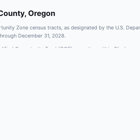
County
,
Oregon
unity Zone census tracts, as designated by the U.S. Depar
 through December 31, 2028.
Qualified Opportunity Fund (QOF) operating within Clackama
Zones span a mix of urban and rural areas of the county, re
nfrastructure.
aries and verify specific property addresses. To connect 
, visit our Find OZ Help page.
 asked questions
rtunity Zone census tract?
ne is defined at the census tract level by the U.S. Census Bureau. 
ital gains into a Qualified Opportunity Fund (QOF) that invests in pro